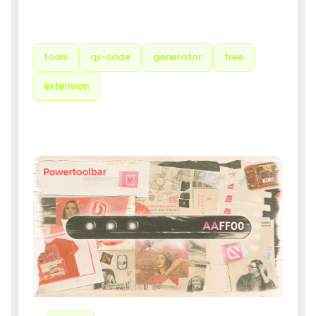
TAGS
tools
qr-code
generator
free
extension
RELATED PRODUCTS