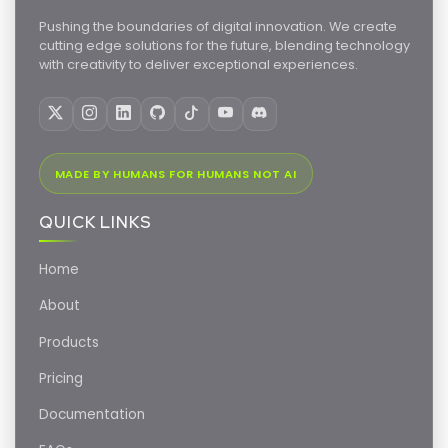
Pushing the boundaries of digital innovation. We create
cutting edge solutions for the future, blending technology
with creativity to deliver exceptional experiences.
MADE BY HUMANS FOR HUMANS NOT AI
QUICK LINKS
Home
About
Products
Pricing
Documentation