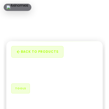
BACK TO PRODUCTS
TOOLS
QR Code Generator Extension