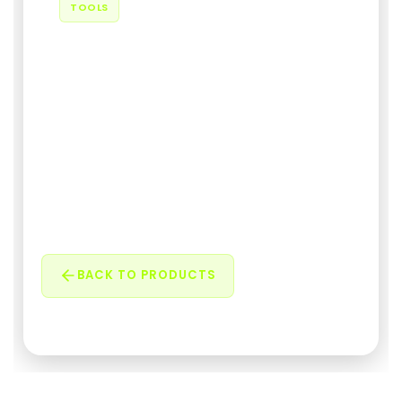
TOOLS
PowerToolbar
A modern Windows toolbar for quick window
management. Minimize, fullscreen, always on
top, center wi...
05 February 2026
•
585 Views
BACK TO PRODUCTS