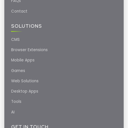
FAQs
Contact
SOLUTIONS
CMS
Browser Extensions
Mobile Apps
Games
Web Solutions
Desktop Apps
Tools
AI
GET IN TOUCH