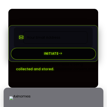
INITIATE
I agree that my submitted data is being
collected and stored.
newsletter.consent.after