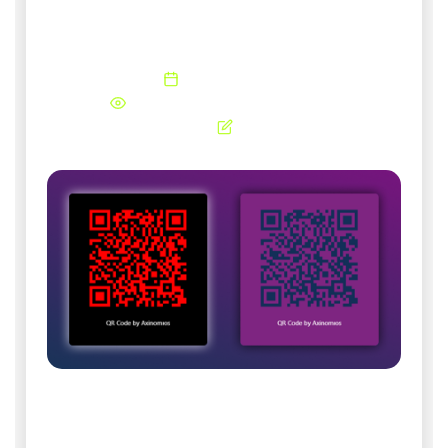
Generate free and unlimited QR codes for your
business.
05 February 2026
441 Views
Updated 09 August 2026
QR Code Generator by Axinomюs. Generate
and download your QR Codes for future