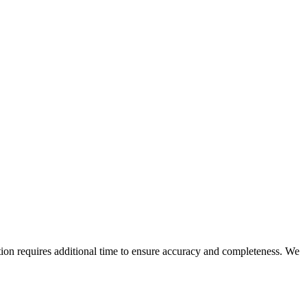
n requires additional time to ensure accuracy and completeness. We