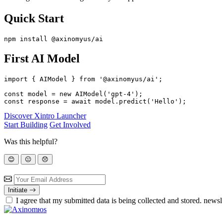
Quick Start
First AI Model
import { AIModel } from '@axinomyus/ai';

const model = new AIModel('gpt-4');

Discover Xintro Launcher
Start Building
Get Involved
Was this helpful?
😊
😐
😞
Initiate
I agree that my submitted data is being
collected and stored.
newsle