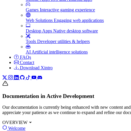
Games
Interactive gaming experience
Web Solutions
Engaging web applications
Desktop Apps
Native desktop software
Tools
Developer utilities & helpers
AI
Artificial intelligence solutions
FAQs
Contact
Download Xintro
Documentation in Active Development
Our documentation is currently being enhanced with new content and
appreciate your patience as we continue to expand and refine our doc
OVERVIEW
Welcome