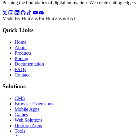
Pushing the boundaries of digital innovation. We create cutting edge so
Made By Humans for Humans not AI
Quick Links
Home
About
Products
Pricing
Documentation
FAQs
Contact
Solutions
CMS
Browser Extensions
Mobile Apps
Games
Web Solutions
Desktop Apps
Tools