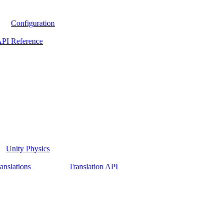
Configuration
PI Reference
Unity Physics
anslations
Translation API