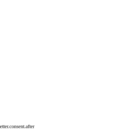
tter.consent.after