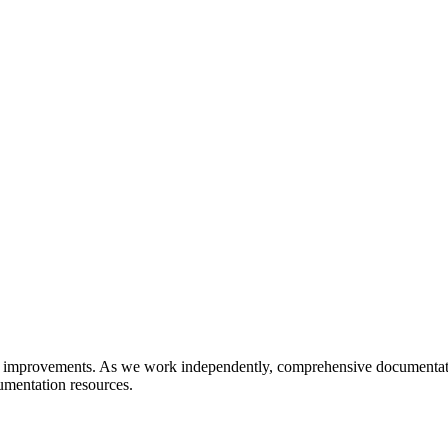
 improvements. As we work independently, comprehensive documentatio
umentation resources.