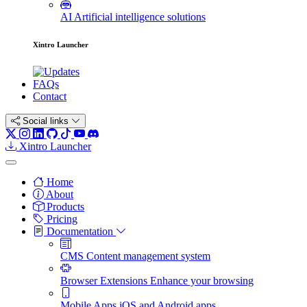
AI
Artificial intelligence solutions
Xintro Launcher
FAQs
Contact
Social links
Xintro Launcher
Home
About
Products
Pricing
Documentation
CMS
Content management system
Browser Extensions
Enhance your browsing
Mobile Apps
iOS and Android apps