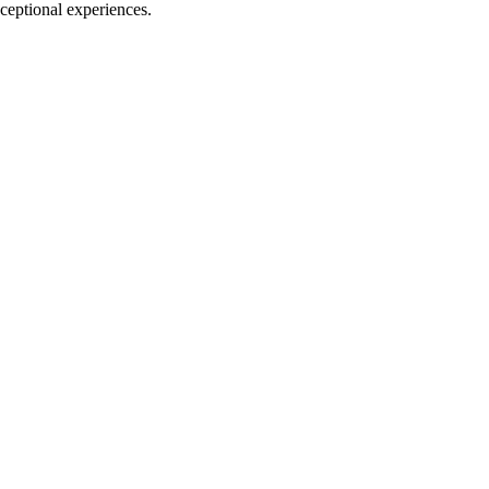
xceptional experiences.