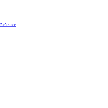
Reference