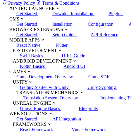
Privacy Policy
Terms & Conditions
XINTRO LAUNCHER
Get Started
Download/Installation
Plugins
CMS
Get Started
Installation
Configuration
A
BROWSER EXTENSIONS
Get Started
Setup Guide
API Reference
MOBILE APPS
React Native
Flutter
IOS DEVELOPMENT
Swift Basics
UIKit Guide
ANDROID DEVELOPMENT
Kotlin Basics
Android UI
GAMES
Game Development Overview
Game SDK
UNITY
Getting Started with Unity
Unity Scripting
TRANSLATION MECHANICS
Translation System Overview
Implementing Tr
UNREAL ENGINE
Unreal Engine Basics
Blueprints
WEB SOLUTIONS
Get Started
API Integration
FRAMEWORKS
React Framework
Vue.js Framework