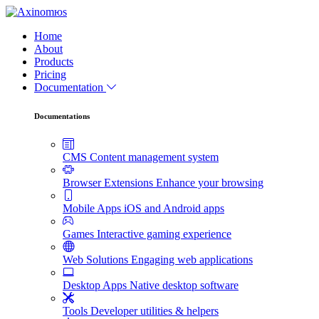
Home
About
Products
Pricing
Documentation
Documentations
CMS
Content management system
Browser Extensions
Enhance your browsing
Mobile Apps
iOS and Android apps
Games
Interactive gaming experience
Web Solutions
Engaging web applications
Desktop Apps
Native desktop software
Tools
Developer utilities & helpers