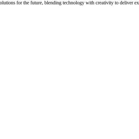
lutions for the future, blending technology with creativity to deliver e