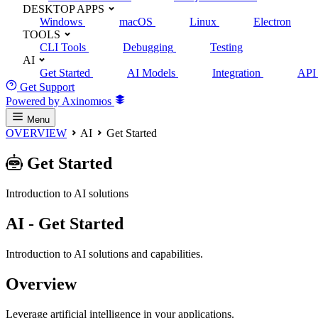
DESKTOP APPS
Windows
macOS
Linux
Electron
TOOLS
CLI Tools
Debugging
Testing
AI
Get Started
AI Models
Integration
API 
Get Support
Powered by Axinomюs
Menu
OVERVIEW
AI
Get Started
Get Started
Introduction to AI solutions
AI - Get Started
Introduction to AI solutions and capabilities.
Overview
Leverage artificial intelligence in your applications.